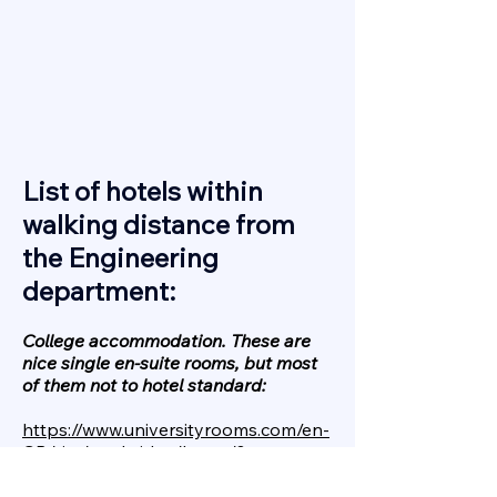
List of hotels within
walking distance from
the Engineering
department:
College accommodation. These are
nice single en-suite rooms, but most
of them not to hotel standard:
https://www.universityrooms.com/en-
GB/city/cambridge/home/?
Economy hotels, rooms are