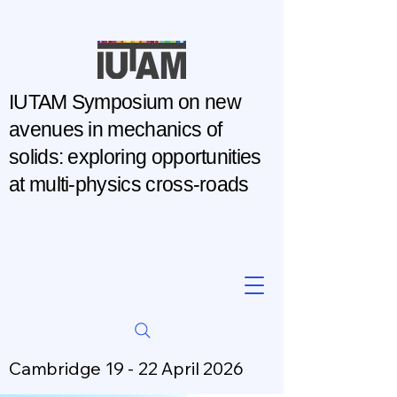
IUTAM Symposium on new
avenues in mechanics of
solids: exploring opportunities
at multi-physics cross-roads
Cambridge 19 - 22 April 2026