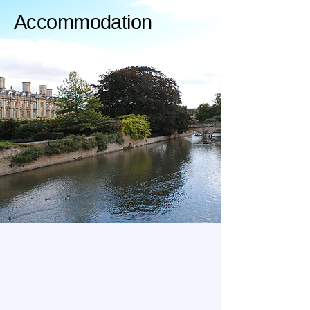
Accommodation