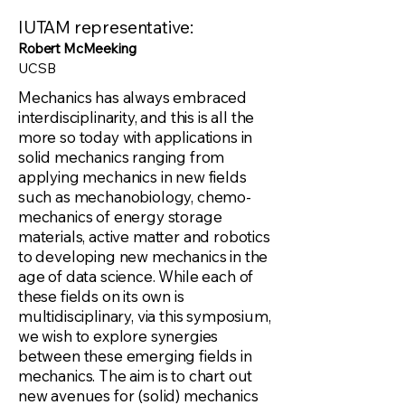
IUTAM representative:
Robert McMeeking
UCSB
Mechanics has always embraced
interdisciplinarity, and this is all the
more so today with applications in
solid mechanics ranging from
applying mechanics in new fields
such as mechanobiology, chemo-
mechanics of energy storage
materials, active matter and robotics
to developing new mechanics in the
age of data science. While each of
these fields on its own is
multidisciplinary, via this symposium,
we wish to explore synergies
between these emerging fields in
mechanics. The aim is to chart out
new avenues for (solid) mechanics