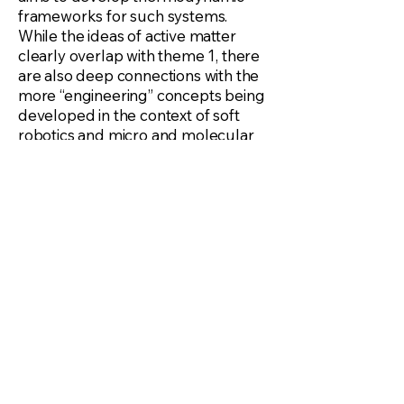
frameworks for such systems.
While the ideas of active matter
clearly overlap with theme 1, there
are also deep connections with the
more “engineering” concepts being
developed in the context of soft
robotics and micro and molecular
machines.
Theme 3: Theoretical,
Computational and Experimental
Mechanics in the age of data
science: Ideas in data science are
now gaining prominence in
mechanics from solving PDEs to
developing more accurate
constitutive models for complex
materials. The topics of themes 1
and 2 fall into the broad category of
“complex materials” and here we