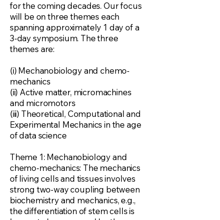
for the coming decades. Our focus
will be on three themes each
spanning approximately 1 day of a
3-day symposium. The three
themes are:
(i) Mechanobiology and chemo-
mechanics
(ii) Active matter, micromachines
and micromotors
(iii) Theoretical, Computational and
Experimental Mechanics in the age
of data science
Theme 1: Mechanobiology and
chemo-mechanics: The mechanics
of living cells and tissues involves
strong two-way coupling between
biochemistry and mechanics, e.g.,
the differentiation of stem cells is