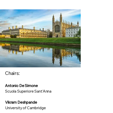
Chairs:
Antonio De Simone
Scuola Superiore Sant’Anna
Vikram Deshpande
University of Cambridge