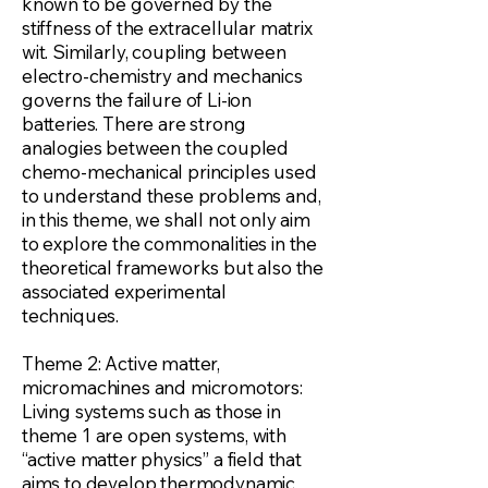
known to be governed by the
stiffness of the extracellular matrix
wit. Similarly, coupling between
electro-chemistry and mechanics
governs the failure of Li-ion
batteries. There are strong
analogies between the coupled
chemo-mechanical principles used
to understand these problems and,
in this theme, we shall not only aim
to explore the commonalities in the
theoretical frameworks but also the
associated experimental
techniques.
Theme 2: Active matter,
micromachines and micromotors:
Living systems such as those in
theme 1 are open systems, with
“active matter physics” a field that
aims to develop thermodynamic