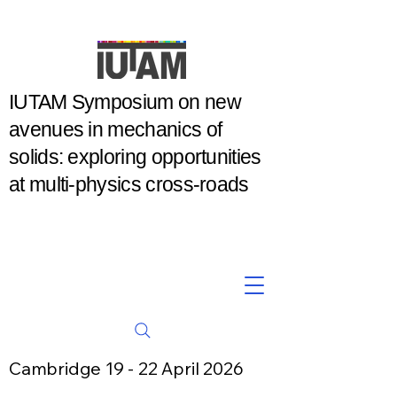
IUTAM Symposium on new
avenues in mechanics of
solids: exploring opportunities
at multi-physics cross-roads
Cambridge 19 - 22 April 2026